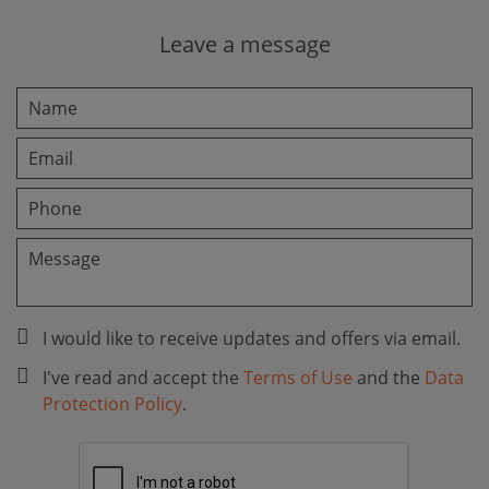
Leave a message
I would like to receive updates and offers via email.
I've read and accept the
Terms of Use
and the
Data
Protection Policy
.