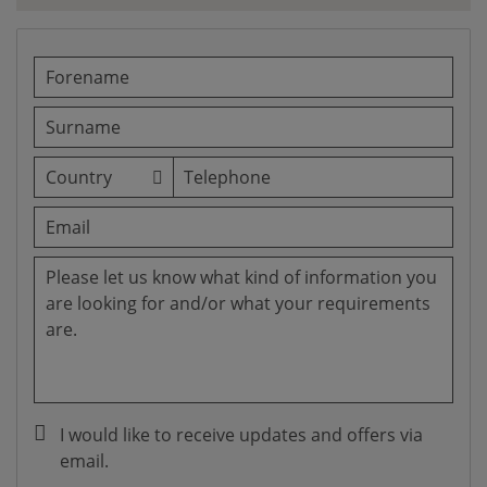
I would like to receive updates and offers via
email.