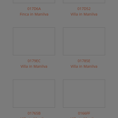
017D6A
017D52
Finca in Manilva
Villa in Manilva
0179EC
01785E
Villa in Manilva
Villa in Manilva
01765B
0166FF