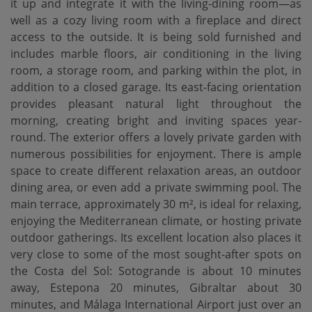
it up and integrate it with the living-dining room—as
well as a cozy living room with a fireplace and direct
access to the outside. It is being sold furnished and
includes marble floors, air conditioning in the living
room, a storage room, and parking within the plot, in
addition to a closed garage. Its east-facing orientation
provides pleasant natural light throughout the
morning, creating bright and inviting spaces year-
round. The exterior offers a lovely private garden with
numerous possibilities for enjoyment. There is ample
space to create different relaxation areas, an outdoor
dining area, or even add a private swimming pool. The
main terrace, approximately 30 m², is ideal for relaxing,
enjoying the Mediterranean climate, or hosting private
outdoor gatherings. Its excellent location also places it
very close to some of the most sought-after spots on
the Costa del Sol: Sotogrande is about 10 minutes
away, ‌Estepona ‌20 ‌minutes, ‌Gibraltar about ‌30
minutes, and ‌Málaga ‌International Airport ‌just over an