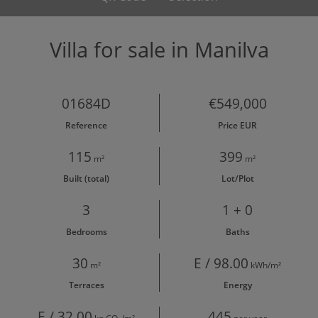
Villa for sale in Manilva
01684D
€549,000
Reference
Price EUR
115
399
m²
m²
Built (total)
Lot/Plot
3
1 + 0
Bedrooms
Baths
30
E / 98.00
m²
kWh/m²
Terraces
Energy
E / 32.00
445