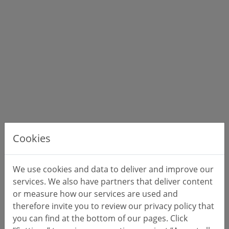
Cookies
We use cookies and data to deliver and improve our
services. We also have partners that deliver content
or measure how our services are used and
therefore invite you to review our privacy policy that
you can find at the bottom of our pages. Click