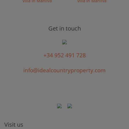
Villa in Manilva
Villa in Manilva
Get in touch
+34 952 491 728
info@idealcountryproperty.com
Visit us