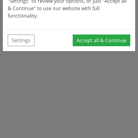
“Settings” to review your options, or just “Accept all
& Continue” to use our website with full
functionality.
Settings
Accept all & Continue