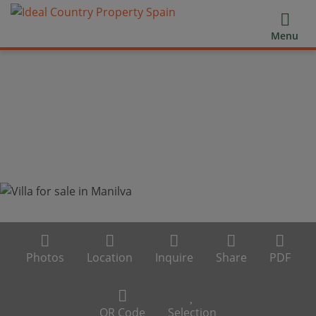
Menu
Photos
Location
Inquire
Share
PDF
QR Code
Selection