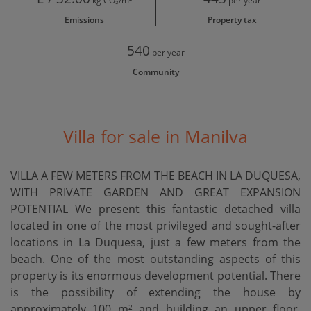
kg CO₂/m²
per year
Emissions
Property tax
540
per year
Community
Villa for sale in Manilva
VILLA A FEW METERS FROM THE BEACH IN LA DUQUESA,
WITH PRIVATE GARDEN AND GREAT EXPANSION
POTENTIAL We present this fantastic detached villa
located in one of the most privileged and sought-after
locations in La Duquesa, just a few meters from the
beach. One of the most outstanding aspects of this
property is its enormous development potential. There
is the possibility of extending the house by
approximately 100 m² and building an upper floor,