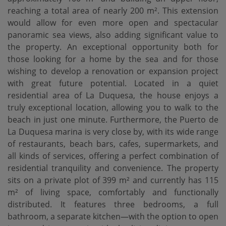
reaching a total area of ​​nearly 200 m². This extension
would allow for even more open and spectacular
panoramic sea views, also adding significant value to
the property. An exceptional opportunity both for
those looking for a home by the sea and for those
wishing to develop a renovation or expansion project
with great future potential. Located in a quiet
residential area of ​​La Duquesa, the house enjoys a
truly exceptional location, allowing you to walk to the
beach in just one minute. Furthermore, the Puerto de
La Duquesa marina is very close by, with its wide range
of restaurants, beach bars, cafes, supermarkets, and
all kinds of services, offering a perfect combination of
residential tranquility and convenience. The property
sits on a private plot of 399 m² and currently has 115
m² of living space, comfortably and functionally
distributed. It features three bedrooms, a full
bathroom, a separate kitchen—with the option to open