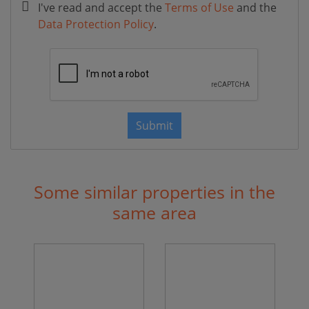
I've read and accept the
Terms of Use
and the
Data Protection Policy
.
Submit
Some similar properties in the
same area