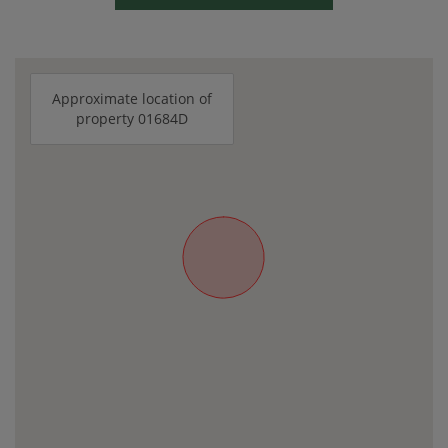
Approximate location of
property 01684D