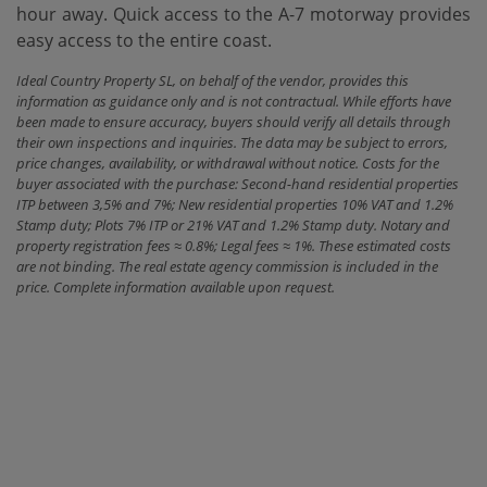
hour away. Quick access to ‌the ‌A-7 motorway provides
‌easy ‌access ‌to ‌the ‌entire ‌coast.
Ideal Country Property SL, on behalf of the vendor, provides this
information as guidance only and is not contractual. While efforts have
been made to ensure accuracy, buyers should verify all details through
their own inspections and inquiries. The data may be subject to errors,
price changes, availability, or withdrawal without notice. Costs for the
buyer associated with the purchase: Second-hand residential properties
ITP between 3,5% and 7%; New residential properties 10% VAT and 1.2%
Stamp duty; Plots 7% ITP or 21% VAT and 1.2% Stamp duty. Notary and
property registration fees ≈ 0.8%; Legal fees ≈ 1%. These estimated costs
are not binding. The real estate agency commission is included in the
price. Complete information available upon request.