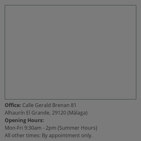
Office:
Calle Gerald Brenan 81
Alhaurín El Grande, 29120 (Málaga)
Opening Hours:
Mon-Fri 9:30am - 2pm (Summer Hours)
All other times: By appointment only.