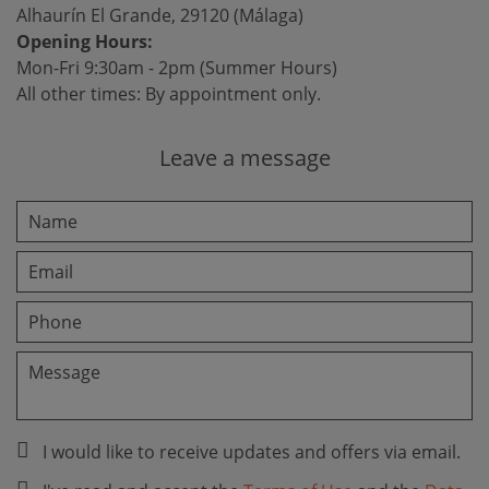
Alhaurín El Grande, 29120 (Málaga)
Opening Hours:
Mon-Fri 9:30am - 2pm (Summer Hours)
All other times: By appointment only.
Leave a message
I would like to receive updates and offers via email.