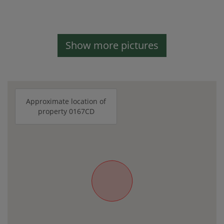
Show more pictures
Approximate location of
property 0167CD