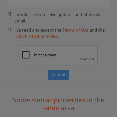
I would like to receive updates and offers via
email.
I've read and accept the
Terms of Use
and the
Data Protection Policy
.
Submit
Some similar properties in the
same area