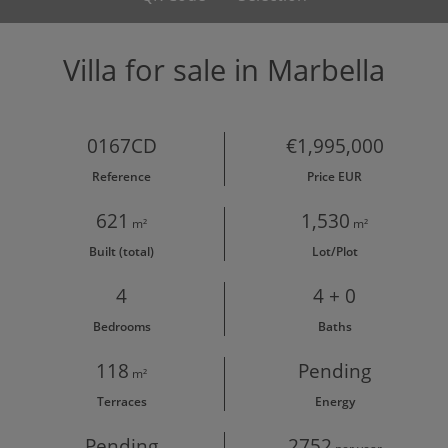
Villa for sale in Marbella
0167CD
€1,995,000
Reference
Price EUR
621
1,530
m²
m²
Built (total)
Lot/Plot
4
4 + 0
Bedrooms
Baths
118
Pending
m²
Terraces
Energy
Pending
2752