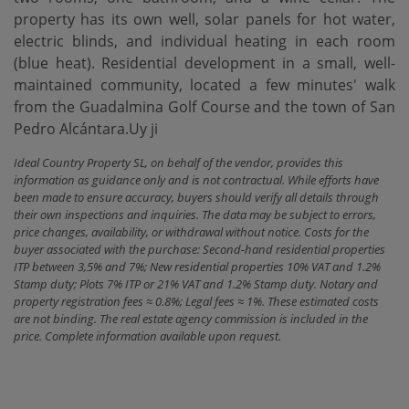
property has its own well, solar panels for hot water,
electric blinds, and individual heating in each room
(blue heat). Residential development in a small, well-
maintained community, located a few minutes' walk
from the Guadalmina Golf Course and the town of San
Pedro Alcántara.Uy ji
Ideal Country Property SL, on behalf of the vendor, provides this
information as guidance only and is not contractual. While efforts have
been made to ensure accuracy, buyers should verify all details through
their own inspections and inquiries. The data may be subject to errors,
price changes, availability, or withdrawal without notice. Costs for the
buyer associated with the purchase: Second-hand residential properties
ITP between 3,5% and 7%; New residential properties 10% VAT and 1.2%
Stamp duty; Plots 7% ITP or 21% VAT and 1.2% Stamp duty. Notary and
property registration fees ≈ 0.8%; Legal fees ≈ 1%. These estimated costs
are not binding. The real estate agency commission is included in the
price. Complete information available upon request.