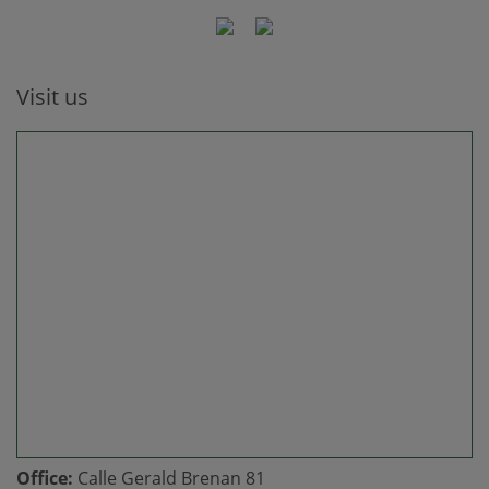
Visit us
Office:
Calle Gerald Brenan 81