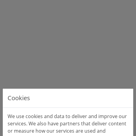
Cookies
We use cookies and data to deliver and improve our
services. We also have partners that deliver content
or measure how our services are used and