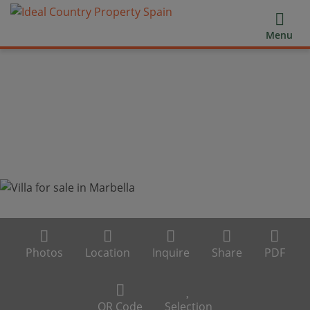
Menu
Photos
Location
Inquire
Share
PDF
QR Code
Selection