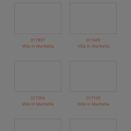
017B37
017AF8
Villa in Marbella
Villa in Marbella
017384
017109
Villa in Marbella
Villa in Marbella