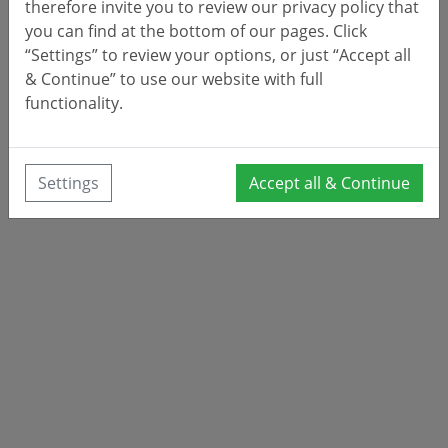
therefore invite you to review our privacy policy that
you can find at the bottom of our pages. Click
“Settings” to review your options, or just “Accept all
& Continue” to use our website with full
functionality.
Settings
Accept all & Continue