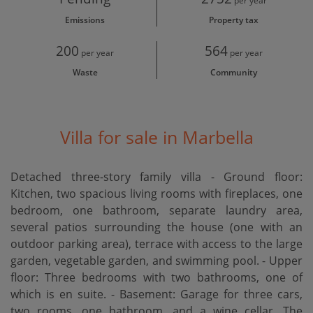
per year
Emissions
Property tax
200
564
per year
per year
Waste
Community
Villa for sale in Marbella
Detached three-story family villa - Ground floor:
Kitchen, two spacious living rooms with fireplaces, one
bedroom, one bathroom, separate laundry area,
several patios surrounding the house (one with an
outdoor parking area), terrace with access to the large
garden, vegetable garden, and swimming pool. - Upper
floor: Three bedrooms with two bathrooms, one of
which is en suite. - Basement: Garage for three cars,
two rooms, one bathroom, and a wine cellar. The