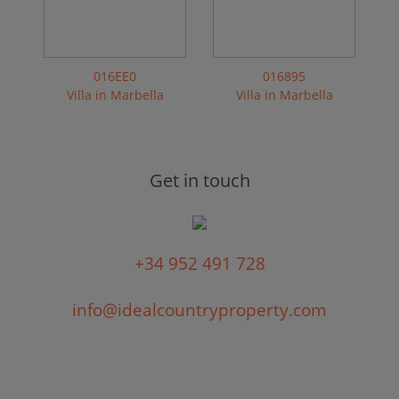
016EE0
016895
Villa in Marbella
Villa in Marbella
Get in touch
+34 952 491 728
info@idealcountryproperty.com