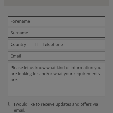
I would like to receive updates and offers via
email.