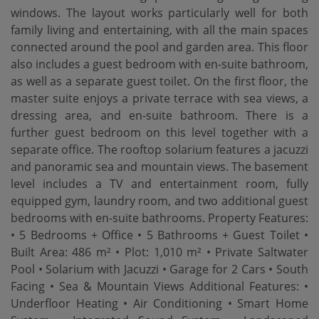
windows. The layout works particularly well for both
family living and entertaining, with all the main spaces
connected around the pool and garden area. This floor
also includes a guest bedroom with en-suite bathroom,
as well as a separate guest toilet. On the first floor, the
master suite enjoys a private terrace with sea views, a
dressing area, and en-suite bathroom. There is a
further guest bedroom on this level together with a
separate office. The rooftop solarium features a jacuzzi
and panoramic sea and mountain views. The basement
level includes a TV and entertainment room, fully
equipped gym, laundry room, and two additional guest
bedrooms with en-suite bathrooms. Property Features:
• 5 Bedrooms + Office • 5 Bathrooms + Guest Toilet •
Built Area: 486 m² • Plot: 1,010 m² • Private Saltwater
Pool • Solarium with Jacuzzi • Garage for 2 Cars • South
Facing • ‌Sea ‌& ‌Mountain ‌Views Additional Features: •
‌Underfloor Heating • Air ‌Conditioning • ‌Smart Home