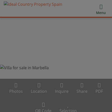
Menu
Photos
Location
Inquire
Share
PDF
QR Code
Selection