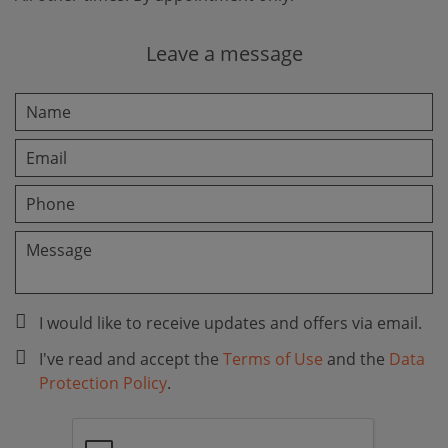
Leave a message
I would like to receive updates and offers via email.
I've read and accept the
Terms of Use
and the
Data
Protection Policy
.