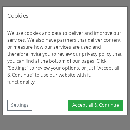
Cookies
We use cookies and data to deliver and improve our
services. We also have partners that deliver content
or measure how our services are used and
therefore invite you to review our privacy policy that
you can find at the bottom of our pages. Click
“Settings” to review your options, or just “Accept all
& Continue” to use our website with full
functionality.
Settings
Accept all & Continue