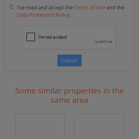
I've read and accept the
Terms of Use
and the
Data Protection Policy
.
Submit
Some similar properties in the
same area