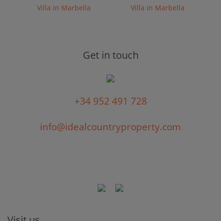
Villa in Marbella
Villa in Marbella
Get in touch
+34 952 491 728
info@idealcountryproperty.com
Visit us