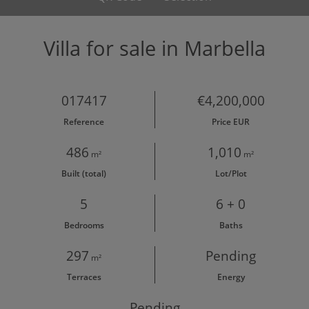
Villa for sale in Marbella
017417
€4,200,000
Reference
Price EUR
486
1,010
m²
m²
Built (total)
Lot/Plot
5
6 + 0
Bedrooms
Baths
297
Pending
m²
Terraces
Energy
Pending