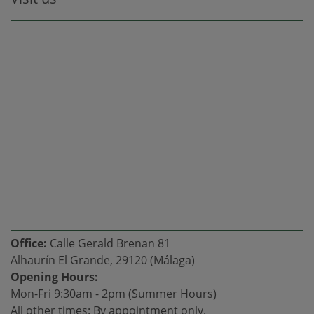
Office:
Calle Gerald Brenan 81
Alhaurín El Grande, 29120 (Málaga)
Opening Hours:
Mon-Fri 9:30am - 2pm (Summer Hours)
All other times: By appointment only.