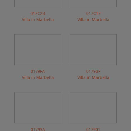
017C2B
017C17
Villa in Marbella
Villa in Marbella
0179FA
0179BF
Villa in Marbella
Villa in Marbella
01793A
017901