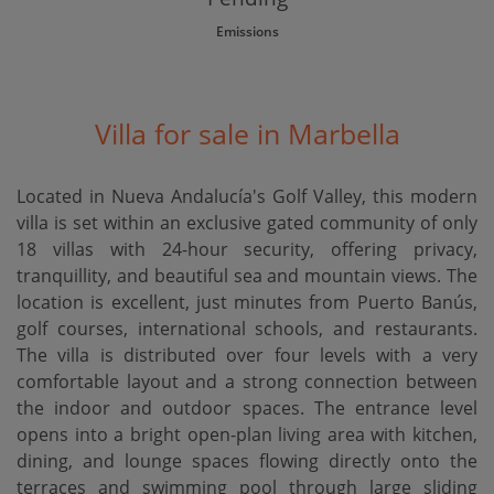
Emissions
Villa for sale in Marbella
Located in Nueva Andalucía's Golf Valley, this modern
villa is set within an exclusive gated community of only
18 villas with 24-hour security, offering privacy,
tranquillity, and beautiful sea and mountain views. The
location is excellent, just minutes from Puerto Banús,
golf courses, international schools, and restaurants.
The villa is distributed over four levels with a very
comfortable layout and a strong connection between
the indoor and outdoor spaces. The entrance level
opens into a bright open-plan living area with kitchen,
dining, and lounge spaces flowing directly onto the
terraces and swimming pool through large sliding