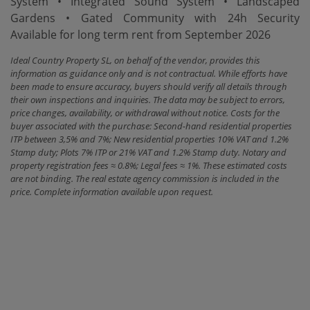
‌System • Integrated Sound System • Landscaped
Gardens • Gated Community ‌with ‌24h Security
Available for ‌long ‌term ‌rent ‌from ‌September ‌2026
Ideal Country Property SL, on behalf of the vendor, provides this
information as guidance only and is not contractual. While efforts have
been made to ensure accuracy, buyers should verify all details through
their own inspections and inquiries. The data may be subject to errors,
price changes, availability, or withdrawal without notice. Costs for the
buyer associated with the purchase: Second-hand residential properties
ITP between 3,5% and 7%; New residential properties 10% VAT and 1.2%
Stamp duty; Plots 7% ITP or 21% VAT and 1.2% Stamp duty. Notary and
property registration fees ≈ 0.8%; Legal fees ≈ 1%. These estimated costs
are not binding. The real estate agency commission is included in the
price. Complete information available upon request.