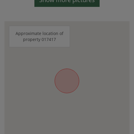
Approximate location of
property 017417