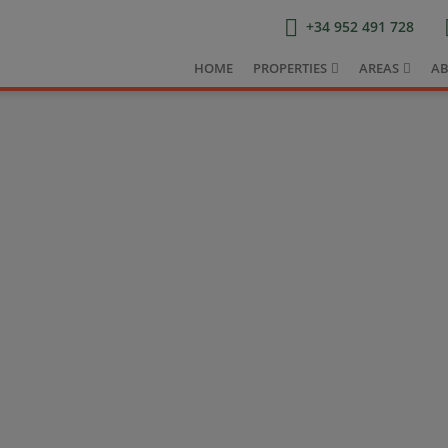
+34 952 491 728
HOME
PROPERTIES
AREAS
AB