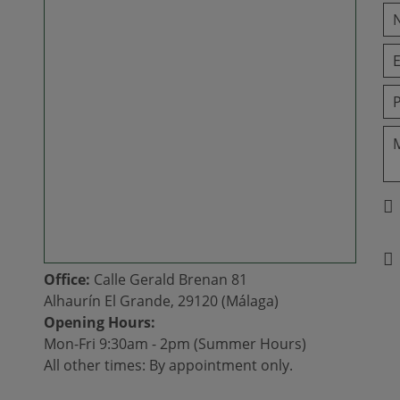
Office:
Calle Gerald Brenan 81
Alhaurín El Grande, 29120 (Málaga)
Opening Hours:
Mon-Fri 9:30am - 2pm (Summer Hours)
All other times: By appointment only.