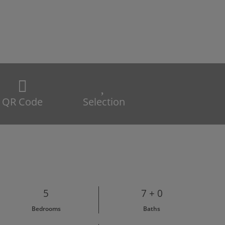
QR Code
Selection
5
7 + 0
Bedrooms
Baths