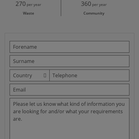
270
360
per year
per year
Waste
Community