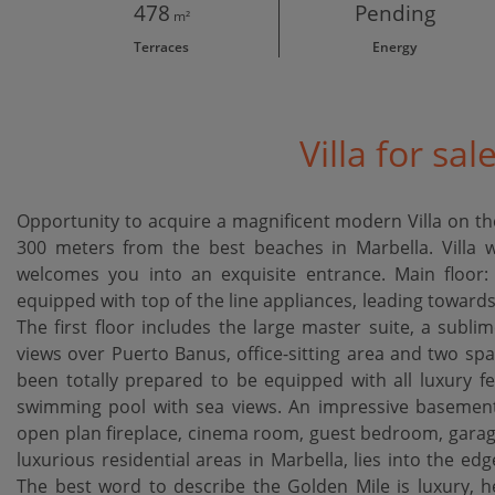
478
Pending
m²
Terraces
Energy
Villa for sal
Opportunity to acquire a magnificent modern Villa on the
300 meters from the best beaches in Marbella. Villa wa
welcomes you into an exquisite entrance. Main floor: 
equipped with top of the line appliances, leading towar
The first floor includes the large master suite, a sublim
views over Puerto Banus, office-sitting area and two spa
been totally prepared to be equipped with all luxury fe
swimming pool with sea views. An impressive basement l
open plan fireplace, cinema room, guest bedroom, garage
luxurious residential areas in Marbella, lies into the ed
The best word to describe the Golden Mile is luxury, here ‌