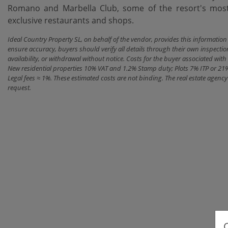
Romano ‌and Marbella Club, some of the resort's most ‌
‌exclusive ‌restaurants ‌and ‌shops.
Ideal Country Property SL, on behalf of the vendor, provides this informatio
ensure accuracy, buyers should verify all details through their own inspectio
availability, or withdrawal without notice. Costs for the buyer associated w
New residential properties 10% VAT and 1.2% Stamp duty; Plots 7% ITP or 21
Legal fees ≈ 1%. These estimated costs are not binding. The real estate agen
request.