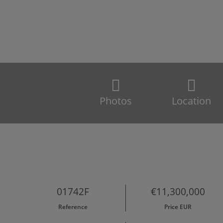
Photos
Location
01742F
€11,300,000
Reference
Price EUR