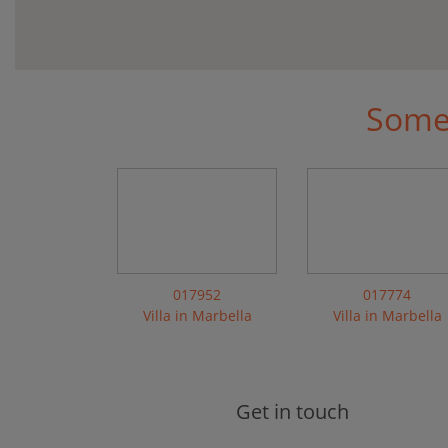
Some 
017952
017774
Villa in Marbella
Villa in Marbella
Get in touch