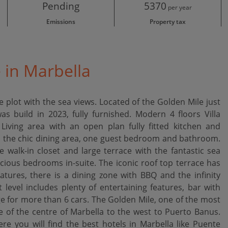
Pending
5370
per year
Emissions
Property tax
e in Marbella
 plot with the sea views. Located of the Golden Mile just
s build in 2023, fully furnished. Modern 4 floors Villa
Living area with an open plan fully fitted kitchen and
ds the chic dining area, one guest bedroom and bathroom.
e walk-in closet and large terrace with the fantastic sea
cious bedrooms in-suite. The iconic roof top terrace has
atures, there is a dining zone with BBQ and the infinity
evel includes plenty of entertaining features, bar with
 for more than 6 cars. The Golden Mile, one of the most
ge of the centre of Marbella to the west to Puerto Banus.
you ‌will ‌find ‌the best ‌hotels in Marbella ‌like ‌Puente