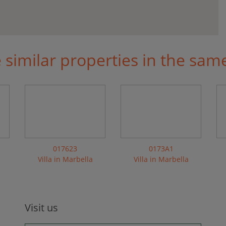
similar properties in the sam
017623
0173A1
Villa in Marbella
Villa in Marbella
Visit us