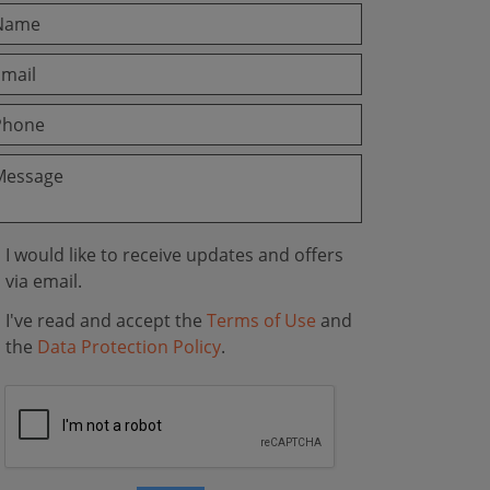
I would like to receive updates and offers
via email.
I've read and accept the
Terms of Use
and
the
Data Protection Policy
.