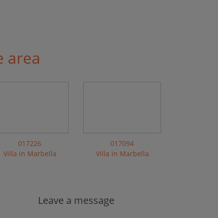
e area
017226
017094
Villa in Marbella
Villa in Marbella
Leave a message