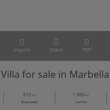
Inquire
Share
PDF
Villa for sale in Marbella
912
1,600
m²
m²
Built (total)
Lot/Plot