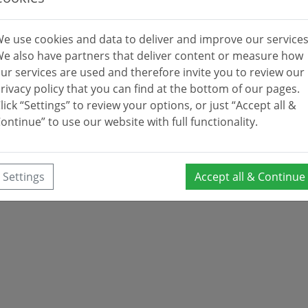
e use cookies and data to deliver and improve our services
e also have partners that deliver content or measure how
ur services are used and therefore invite you to review our
rivacy policy that you can find at the bottom of our pages.
lick “Settings” to review your options, or just “Accept all &
ontinue” to use our website with full functionality.
Settings
Accept all & Continue