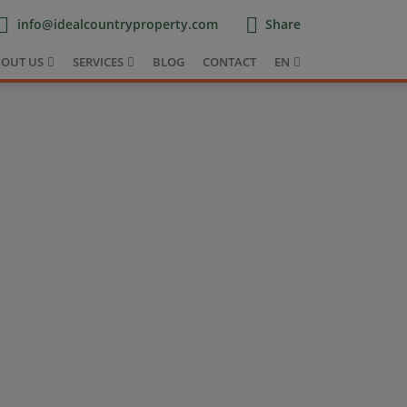
info@idealcountryproperty.com
Share
OUT US
SERVICES
BLOG
CONTACT
EN