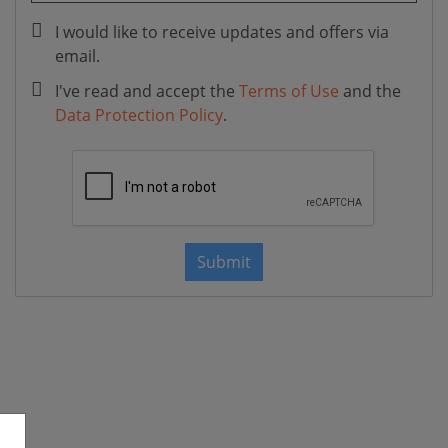
I would like to receive updates and offers via
email.
I've read and accept the
Terms of Use
and the
Data Protection Policy
.
Submit