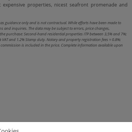
expensive ‌properties, nicest seafront ‌promenade ‌and
n as guidance only and is not contractual. While efforts have been made to
ns and inquiries. The data may be subject to errors, price changes,
ith the purchase: Second-hand residential properties ITP between 3,5% and 7%;
% VAT and 1.2% Stamp duty. Notary and property registration fees ≈ 0.8%;
cy commission is included in the price. Complete information available upon
Cookies