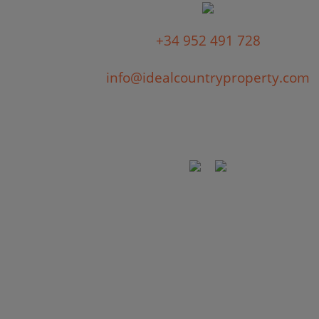
+34 952 491 728
info@idealcountryproperty.com