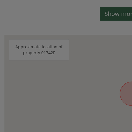
Show more
Approximate location of
property 01742F