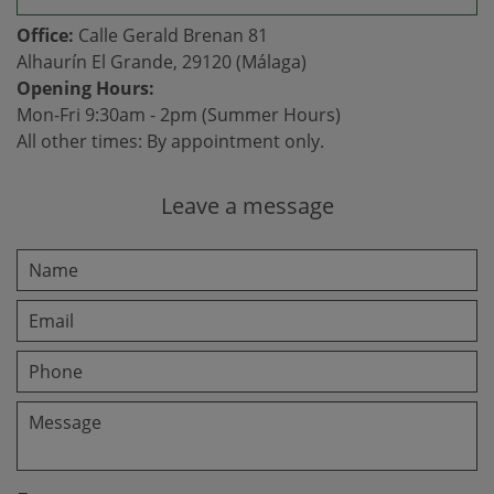
Office:
Calle Gerald Brenan 81
Alhaurín El Grande, 29120 (Málaga)
Opening Hours:
Mon-Fri 9:30am - 2pm (Summer Hours)
All other times: By appointment only.
Leave a message