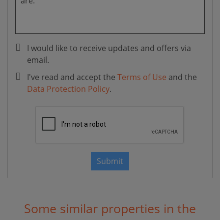
I would like to receive updates and offers via
email.
I've read and accept the
Terms of Use
and the
Data Protection Policy
.
Submit
Some similar properties in the