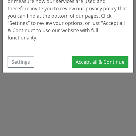
or measure how our services are used and
therefore invite you to review our privacy policy that
you can find at the bottom of our pages. Click
“Settings” to review your options, or just “Accept all
& Continue” to use our website with full
functionality.
Settings
Accept all & Continue