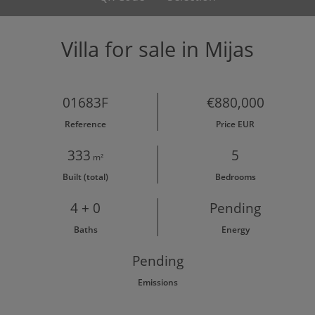
Villa for sale in Mijas
01683F
€880,000
Reference
Price EUR
333
5
m²
Built (total)
Bedrooms
4 + 0
Pending
Baths
Energy
Pending
Emissions