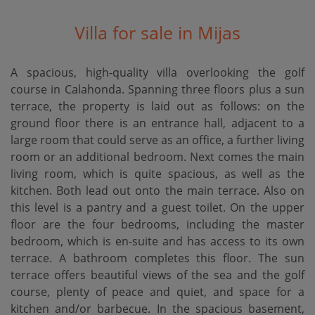
Villa for sale in Mijas
A spacious, high-quality villa overlooking the golf
course in Calahonda. Spanning three floors plus a sun
terrace, the property is laid out as follows: on the
ground floor there is an entrance hall, adjacent to a
large room that could serve as an office, a further living
room or an additional bedroom. Next comes the main
living room, which is quite spacious, as well as the
kitchen. Both lead out onto the main terrace. Also on
this level is a pantry and a guest toilet. On the upper
floor are the four bedrooms, including the master
bedroom, which is en-suite and has access to its own
terrace. A bathroom completes this floor. The sun
terrace offers beautiful views of the sea and the golf
course, plenty of peace and quiet, and space for a
kitchen and/or barbecue. In the spacious basement,