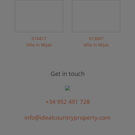
014417
013007
Villa in Mijas
Villa in Mijas
Get in touch
+34 952 491 728
info@idealcountryproperty.com