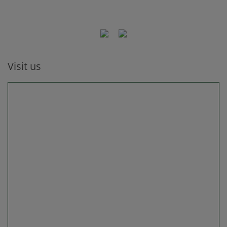
Visit us