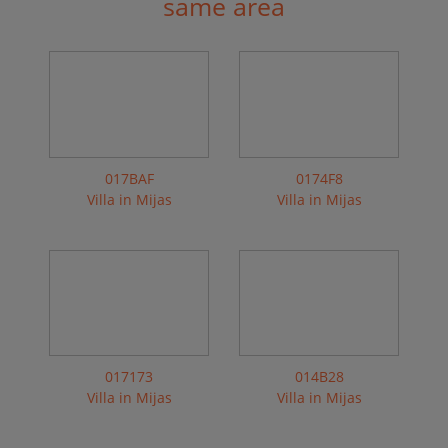
same area
017BAF
0174F8
Villa in Mijas
Villa in Mijas
017173
014B28
Villa in Mijas
Villa in Mijas