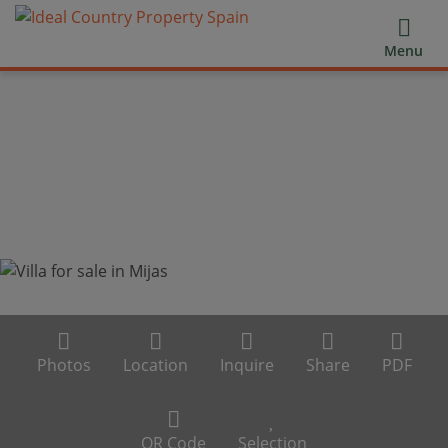
Menu
Photos
Location
Inquire
Share
PDF
QR Code
Selection