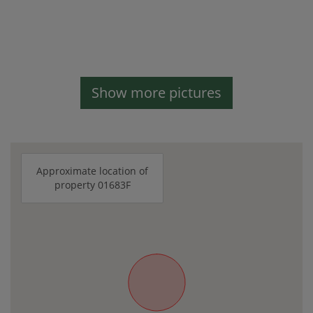
Show more pictures
Approximate location of
property 01683F