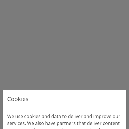
Cookies
We use cookies and data to deliver and improve our
services. We also have partners that deliver content