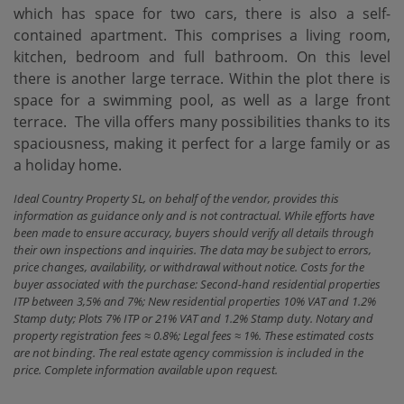
which has space for two cars, there is also a self-
contained apartment. This comprises a living room,
kitchen, bedroom and full bathroom. On this level
there is another large terrace. Within the plot there is
space for a swimming ‌pool, ‌as ‌well ‌as a ‌large front
terrace. ‌ The ‌villa offers ‌many possibilities thanks to its
spaciousness, making it ‌perfect ‌for a large ‌family ‌or ‌as
‌a ‌holiday ‌home.
Ideal Country Property SL, on behalf of the vendor, provides this
information as guidance only and is not contractual. While efforts have
been made to ensure accuracy, buyers should verify all details through
their own inspections and inquiries. The data may be subject to errors,
price changes, availability, or withdrawal without notice. Costs for the
buyer associated with the purchase: Second-hand residential properties
ITP between 3,5% and 7%; New residential properties 10% VAT and 1.2%
Stamp duty; Plots 7% ITP or 21% VAT and 1.2% Stamp duty. Notary and
property registration fees ≈ 0.8%; Legal fees ≈ 1%. These estimated costs
are not binding. The real estate agency commission is included in the
price. Complete information available upon request.