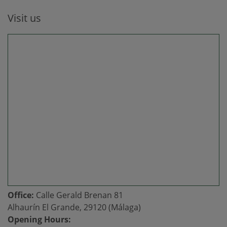
Visit us
Office:
Calle Gerald Brenan 81
Alhaurín El Grande, 29120 (Málaga)
Opening Hours: