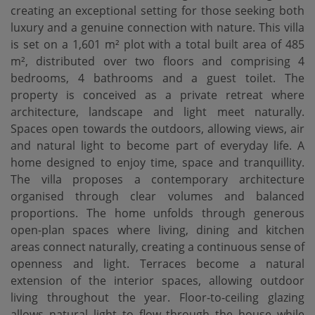
creating an exceptional setting for those seeking both
luxury and a genuine connection with nature. This villa
is set on a 1,601 m² plot with a total built area of 485
m², distributed over two floors and comprising 4
bedrooms, 4 bathrooms and a guest toilet. The
property is conceived as a private retreat where
architecture, landscape and light meet naturally.
Spaces open towards the outdoors, allowing views, air
and natural light to become part of everyday life. A
home designed to enjoy time, space and tranquillity.
The villa proposes a contemporary architecture
organised through clear volumes and balanced
proportions. The home unfolds through generous
open-plan spaces where living, dining and kitchen
areas connect naturally, creating a continuous sense of
openness and light. Terraces become a natural
extension of the interior spaces, allowing outdoor
living throughout the year. Floor-to-ceiling glazing
‌allows ‌natural ‌light ‌to flow ‌through the house ‌while