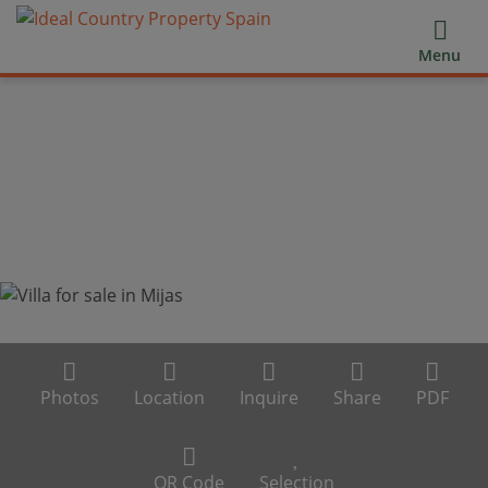
Menu
Photos
Location
Inquire
Share
PDF
QR Code
Selection