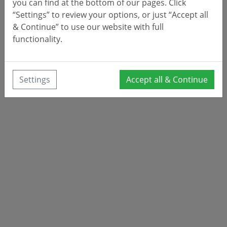
you can find at the bottom of our pages. Click
“Settings” to review your options, or just “Accept all
& Continue” to use our website with full
functionality.
Settings
Accept all & Continue