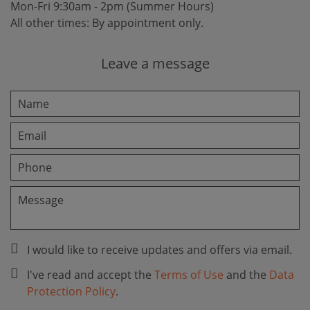
Mon-Fri 9:30am - 2pm (Summer Hours)
All other times: By appointment only.
Leave a message
I would like to receive updates and offers via email.
I've read and accept the
Terms of Use
and the
Data
Protection Policy
.