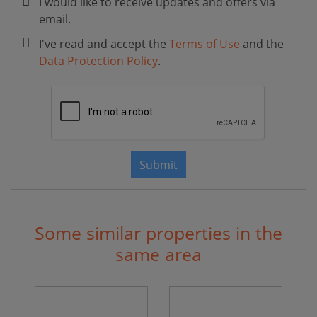
I would like to receive updates and offers via
email.
I've read and accept the
Terms of Use
and the
Data Protection Policy
.
Submit
Some similar properties in the
same area