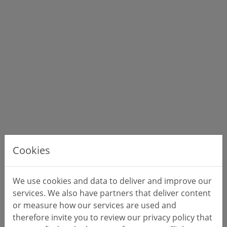
Cookies
We use cookies and data to deliver and improve our
services. We also have partners that deliver content
or measure how our services are used and
therefore invite you to review our privacy policy that