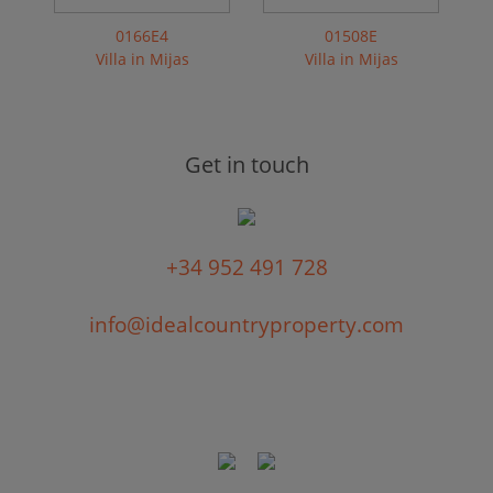
0166E4
01508E
Villa in Mijas
Villa in Mijas
Get in touch
+34 952 491 728
info@idealcountryproperty.com