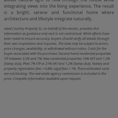
‌integrating views ‌into the living experience. The result
is a bright, ‌serene ‌and functional home ‌where
‌architecture ‌and ‌lifestyle ‌integrate ‌naturally.
Ideal Country Property SL, on behalf of the vendor, provides this
information as guidance only and is not contractual. While efforts have
been made to ensure accuracy, buyers should verify all details through
their own inspections and inquiries. The data may be subject to errors,
price changes, availability, or withdrawal without notice. Costs for the
buyer associated with the purchase: Second-hand residential properties
ITP between 3,5% and 7%; New residential properties 10% VAT and 1.2%
Stamp duty; Plots 7% ITP or 21% VAT and 1.2% Stamp duty. Notary and
property registration fees ≈ 0.8%; Legal fees ≈ 1%. These estimated costs
are not binding. The real estate agency commission is included in the
price. Complete information available upon request.