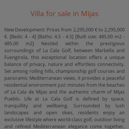
Villa for sale in Mijas
New Development: Prices from 2,295,000 € to 2,295,000
€. [Beds: 4 - 4] [Baths: 4.5 - 4.5] [Built size: 485.00 m2 -
485.00 m2] Nestled within the prestigious
surroundings of La Cala Golf, between Marbella and
Fuengirola, this exceptional location offers a unique
balance of privacy, nature and effortless connectivity.
Set among rolling hills, championship golf courses and
panoramic Mediterranean views, it provides a peaceful
residential environment just minutes from the beaches
of La Cala de Mijas and the authentic charm of Mijas
Pueblo. Life at La Cala Golf is defined by space,
tranquillity and wellbeing. Surrounded by lush
landscapes and open skies, residents enjoy an
exclusive lifestyle where world-class golf, outdoor living
and refined Mediterranean elegance come together,