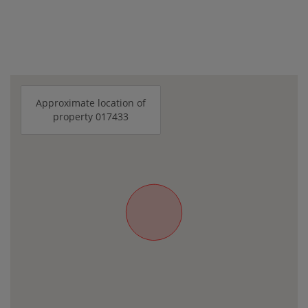
Approximate location of
property 017433