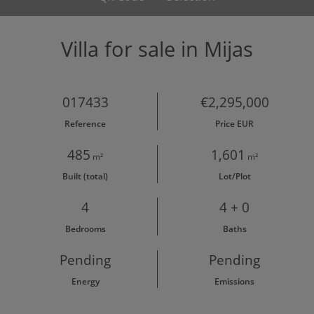
Villa for sale in Mijas
017433
€2,295,000
Reference
Price EUR
485
1,601
m²
m²
Built (total)
Lot/Plot
4
4 + 0
Bedrooms
Baths
Pending
Pending
Energy
Emissions