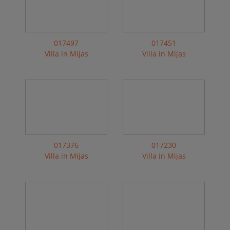
017497
017451
Villa in Mijas
Villa in Mijas
017376
017230
Villa in Mijas
Villa in Mijas