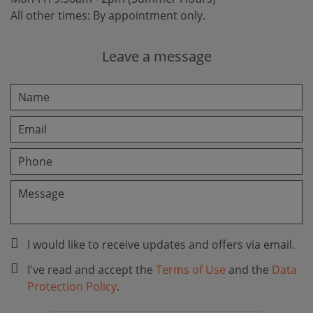
All other times: By appointment only.
Leave a message
I would like to receive updates and offers via email.
I've read and accept the
Terms of Use
and the
Data
Protection Policy
.