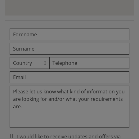
I would like to receive updates and offers via