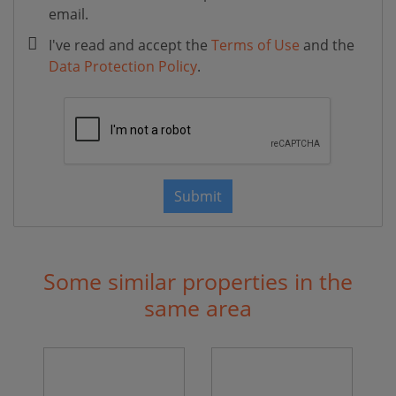
email.
I've read and accept the
Terms of Use
and the
Data Protection Policy
.
Submit
Some similar properties in the
same area