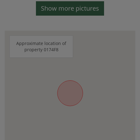
Show more pictures
Approximate location of
property 0174F8