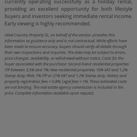
currently ‌operating successfully as ‌a ‌holiday rental,
‌providing an excellent opportunity for both lifestyle
buyers ‌and ‌investors seeking immediate ‌rental ‌income.
Early ‌viewing ‌is ‌highly ‌recommended.
Ideal Country Property SL, on behalf of the vendor, provides this
information as guidance only and is not contractual. While efforts have
been made to ensure accuracy, buyers should verify all details through
their own inspections and inquiries. The data may be subject to errors,
price changes, availability, or withdrawal without notice. Costs for the
buyer associated with the purchase: Second-hand residential properties
ITP between 3,5% and 7%; New residential properties 10% VAT and 1.2%
Stamp duty; Plots 7% ITP or 21% VAT and 1.2% Stamp duty. Notary and
property registration fees ≈ 0.8%; Legal fees ≈ 1%. These estimated costs
are not binding. The real estate agency commission is included in the
price. Complete information available upon request.