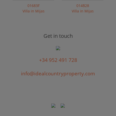
01683F
014B28
Villa in Mijas
Villa in Mijas
Get in touch
+34 952 491 728
info@idealcountryproperty.com