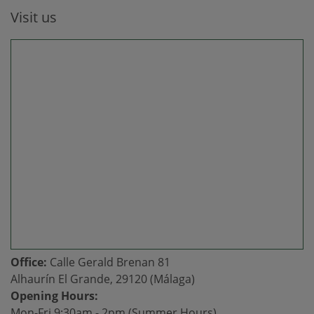
Visit us
Office:
Calle Gerald Brenan 81
Alhaurín El Grande, 29120 (Málaga)
Opening Hours:
Mon-Fri 9:30am - 2pm (Summer Hours)