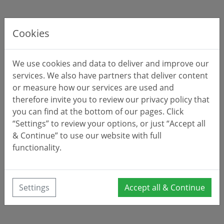
Cookies
We use cookies and data to deliver and improve our
services. We also have partners that deliver content
or measure how our services are used and
therefore invite you to review our privacy policy that
you can find at the bottom of our pages. Click
“Settings” to review your options, or just “Accept all
& Continue” to use our website with full
functionality.
Settings
Accept all & Continue