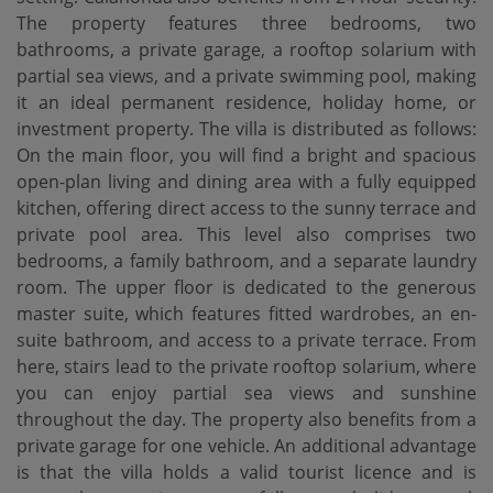
The property features three bedrooms, two
bathrooms, a private garage, a rooftop solarium with
partial sea views, and a private swimming pool, making
it an ideal permanent residence, holiday home, or
investment property. The villa is distributed as follows:
On the main floor, you will find a bright and spacious
open-plan living and dining area with a fully equipped
kitchen, offering direct access to the sunny terrace and
private pool area. This level also comprises two
bedrooms, a family bathroom, and a separate laundry
room. The upper floor is dedicated to the generous
master suite, which features fitted wardrobes, an en-
suite bathroom, and access to a private terrace. From
here, stairs lead to the private rooftop solarium, where
you can enjoy partial sea views and sunshine
throughout the day. The property also benefits from a
private garage for one vehicle. An additional advantage
is that the villa holds a valid ‌tourist ‌licence ‌and ‌is