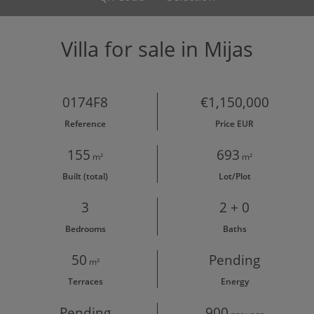
Villa for sale in Mijas
0174F8
€1,150,000
Reference
Price EUR
155
693
m²
m²
Built (total)
Lot/Plot
3
2 + 0
Bedrooms
Baths
50
Pending
m²
Terraces
Energy
Pending
900