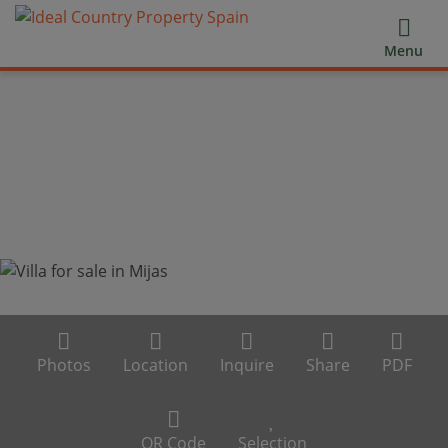
Menu
Photos
Location
Inquire
Share
PDF
QR Code
Selection