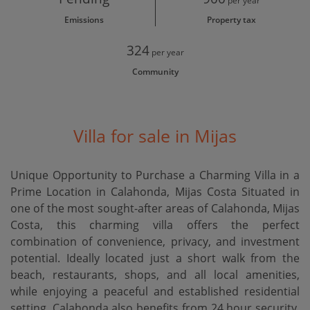
per year
Emissions
Property tax
324
per year
Community
Villa for sale in Mijas
Unique Opportunity to Purchase a Charming Villa in a
Prime Location in Calahonda, Mijas Costa Situated in
one of the most sought-after areas of Calahonda, Mijas
Costa, this charming villa offers the perfect
combination of convenience, privacy, and investment
potential. Ideally located just a short walk from the
beach, restaurants, shops, and all local amenities,
while enjoying a peaceful and established residential
setting. Calahonda also benefits from 24 hour security.