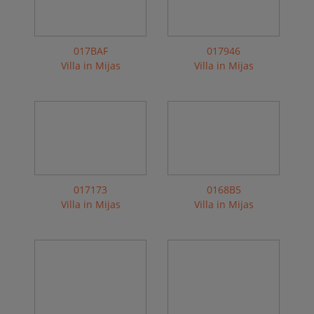
017BAF
017946
Villa in Mijas
Villa in Mijas
017173
0168B5
Villa in Mijas
Villa in Mijas